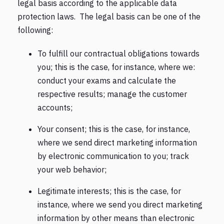
legal basis according to the applicable data
protection laws. The legal basis can be one of the
following:
To fulfill our contractual obligations towards
you; this is the case, for instance, where we:
conduct your exams and calculate the
respective results; manage the customer
accounts;
Your consent; this is the case, for instance,
where we send direct marketing information
by electronic communication to you; track
your web behavior;
Legitimate interests; this is the case, for
instance, where we send you direct marketing
information by other means than electronic