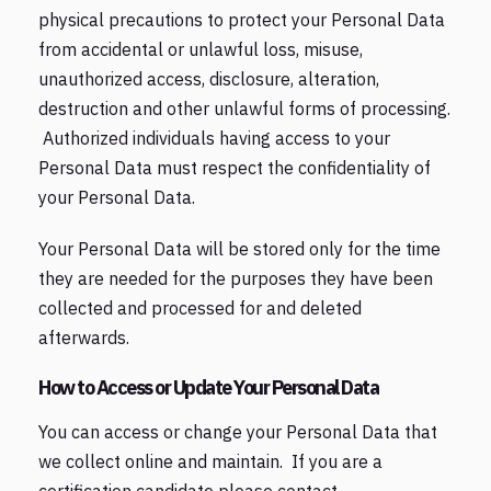
physical precautions to protect your Personal Data
from accidental or unlawful loss, misuse,
unauthorized access, disclosure, alteration,
destruction and other unlawful forms of processing.
Authorized individuals having access to your
Personal Data must respect the confidentiality of
your Personal Data.
Your Personal Data will be stored only for the time
they are needed for the purposes they have been
collected and processed for and deleted
afterwards.
How to Access or Update Your Personal Data
You can access or change your Personal Data that
we collect online and maintain. If you are a