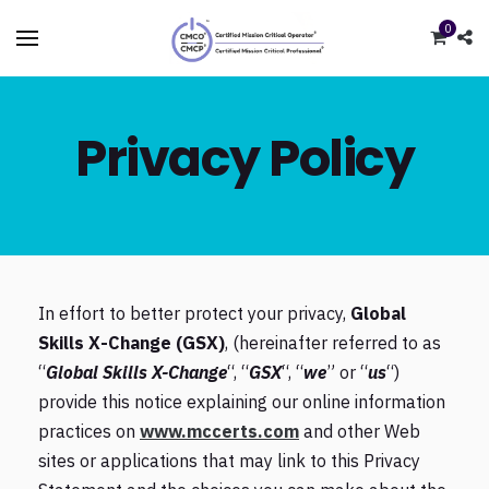
0
Privacy Policy
In effort to better protect your privacy,
Global
Skills X-Change (GSX)
, (hereinafter referred to as
“
Global Skills X-Change
“, “
GSX
“, “
we
” or “
us
“)
provide this notice explaining our online information
practices on
www.mccerts.com
and other Web
sites or applications that may link to this Privacy