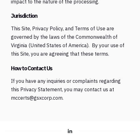
impact to the nature of the processing.
Jurisdiction
This Site, Privacy Policy, and Terms of Use are
governed by the laws of the Commonwealth of
Virginia (United States of America). By your use of
this Site, you are agreeing that these terms.
How to Contact Us
If you have any inquiries or complaints regarding
this Privacy Statement, you may contact us at
mccerts@gsxcorp.com.