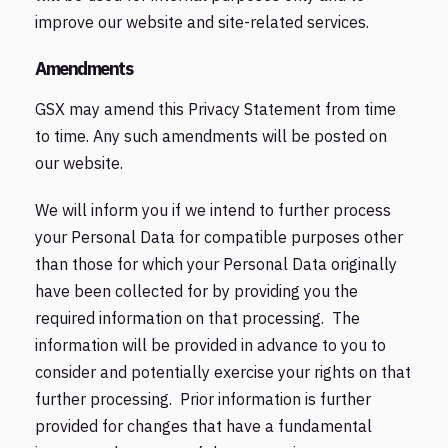
improve our website and site-related services.
Amendments
GSX may amend this Privacy Statement from time
to time. Any such amendments will be posted on
our website.
We will inform you if we intend to further process
your Personal Data for compatible purposes other
than those for which your Personal Data originally
have been collected for by providing you the
required information on that processing. The
information will be provided in advance to you to
consider and potentially exercise your rights on that
further processing. Prior information is further
provided for changes that have a fundamental