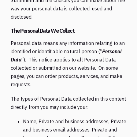
Statement and the choices you can make about the
way your personal data is collected, used and
disclosed.
The Personal Data We Collect
Personal data means any information relating to an
identified or identifiable natural person (“
Personal
Data
“). This notice applies to all Personal Data
collected or submitted on our website. On some
pages, you can order products, services, and make
requests.
The types of Personal Data collected in this context
directly from you may include your:
Name, Private and business addresses, Private
and business email addresses, Private and