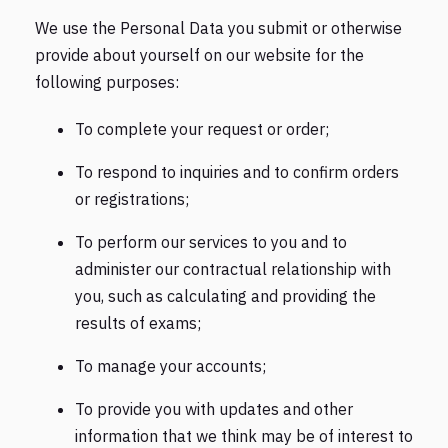
We use the Personal Data you submit or otherwise
provide about yourself on our website for the
following purposes:
To complete your request or order;
To respond to inquiries and to confirm orders
or registrations;
To perform our services to you and to
administer our contractual relationship with
you, such as calculating and providing the
results of exams;
To manage your accounts;
To provide you with updates and other
information that we think may be of interest to