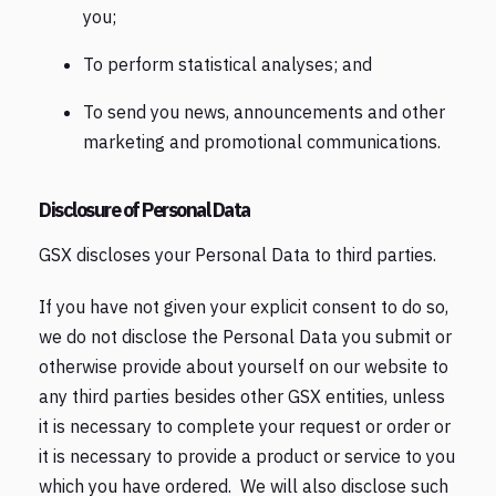
you;
To perform statistical analyses; and
To send you news, announcements and other
marketing and promotional communications.
Disclosure of Personal Data
GSX discloses your Personal Data to third parties.
If you have not given your explicit consent to do so,
we do not disclose the Personal Data you submit or
otherwise provide about yourself on our website to
any third parties besides other GSX entities, unless
it is necessary to complete your request or order or
it is necessary to provide a product or service to you
which you have ordered. We will also disclose such