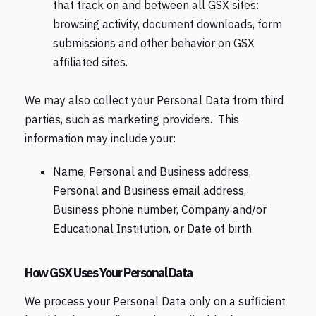
that track on and between all GSX sites:
browsing activity, document downloads, form
submissions and other behavior on GSX
affiliated sites.
We may also collect your Personal Data from third
parties, such as marketing providers. This
information may include your:
Name, Personal and Business address,
Personal and Business email address,
Business phone number, Company and/or
Educational Institution, or Date of birth
How GSX Uses Your Personal Data
We process your Personal Data only on a sufficient