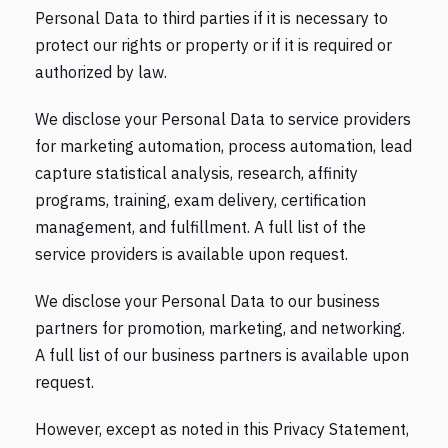
Personal Data to third parties if it is necessary to
protect our rights or property or if it is required or
authorized by law.
We disclose your Personal Data to service providers
for marketing automation, process automation, lead
capture statistical analysis, research, affinity
programs, training, exam delivery, certification
management, and fulfillment. A full list of the
service providers is available upon request.
We disclose your Personal Data to our business
partners for promotion, marketing, and networking.
A full list of our business partners is available upon
request.
However, except as noted in this Privacy Statement,