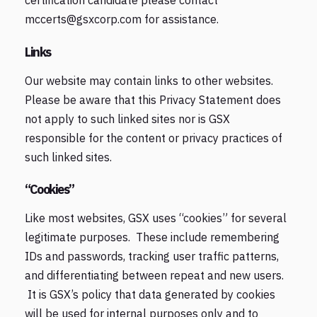
certification candidate please contact
mccerts@gsxcorp.com for assistance.
Links
Our website may contain links to other websites.
Please be aware that this Privacy Statement does
not apply to such linked sites nor is GSX
responsible for the content or privacy practices of
such linked sites.
“Cookies”
Like most websites, GSX uses “cookies” for several
legitimate purposes. These include remembering
IDs and passwords, tracking user traffic patterns,
and differentiating between repeat and new users.
It is GSX’s policy that data generated by cookies
will be used for internal purposes only and to