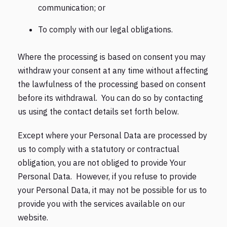
communication; or
To comply with our legal obligations.
Where the processing is based on consent you may
withdraw your consent at any time without affecting
the lawfulness of the processing based on consent
before its withdrawal. You can do so by contacting
us using the contact details set forth below.
Except where your Personal Data are processed by
us to comply with a statutory or contractual
obligation, you are not obliged to provide Your
Personal Data. However, if you refuse to provide
your Personal Data, it may not be possible for us to
provide you with the services available on our
website.