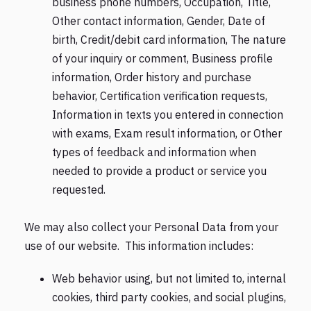
business phone numbers, Occupation, Title,
Other contact information, Gender, Date of
birth, Credit/debit card information, The nature
of your inquiry or comment, Business profile
information, Order history and purchase
behavior, Certification verification requests,
Information in texts you entered in connection
with exams, Exam result information, or Other
types of feedback and information when
needed to provide a product or service you
requested.
We may also collect your Personal Data from your
use of our website. This information includes:
Web behavior using, but not limited to, internal
cookies, third party cookies, and social plugins,