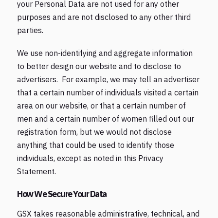
your Personal Data are not used for any other
purposes and are not disclosed to any other third
parties.
We use non-identifying and aggregate information
to better design our website and to disclose to
advertisers. For example, we may tell an advertiser
that a certain number of individuals visited a certain
area on our website, or that a certain number of
men and a certain number of women filled out our
registration form, but we would not disclose
anything that could be used to identify those
individuals, except as noted in this Privacy
Statement.
How We Secure Your Data
GSX takes reasonable administrative, technical, and